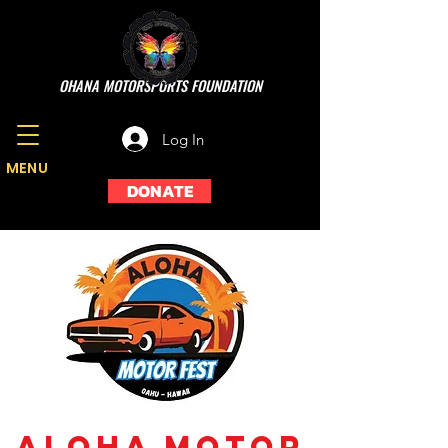
OHANA MOTORSPORTS FOUNDATION
Log In
MENU
DONATE
Aloha Motor