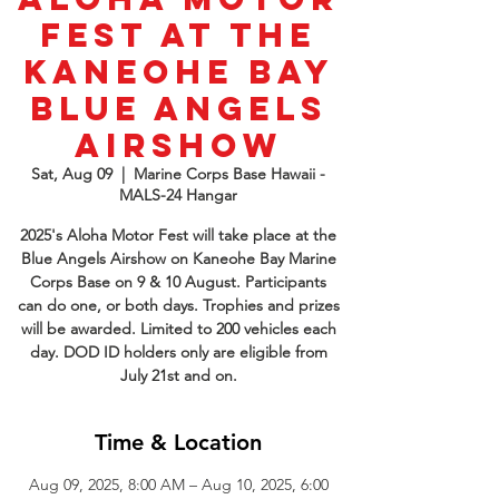
Fest at the
Kaneohe Bay
Blue Angels
Airshow
Sat, Aug 09
  |  
Marine Corps Base Hawaii -
MALS-24 Hangar
2025's Aloha Motor Fest will take place at the
Blue Angels Airshow on Kaneohe Bay Marine
Corps Base on 9 & 10 August. Participants
can do one, or both days. Trophies and prizes
will be awarded. Limited to 200 vehicles each
day. DOD ID holders only are eligible from
July 21st and on.
Time & Location
Aug 09, 2025, 8:00 AM – Aug 10, 2025, 6:00