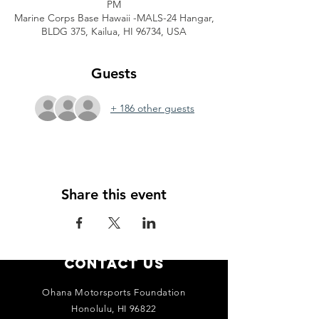
PM
Marine Corps Base Hawaii -MALS-24 Hangar,
BLDG 375, Kailua, HI 96734, USA
Guests
+ 186 other guests
Share this event
Contact Us
Ohana Motorsports Foundation
Honolulu, HI 96822