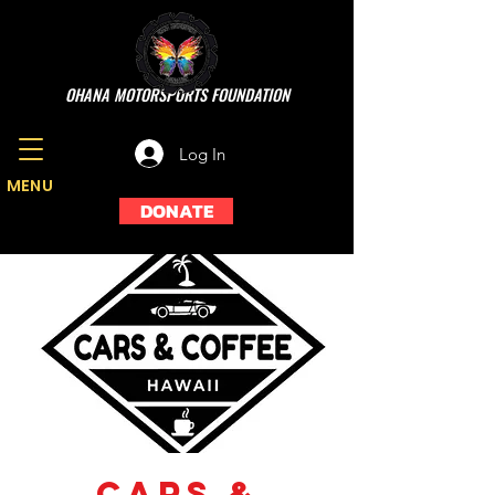
OHANA MOTORSPORTS FOUNDATION
Log In
MENU
DONATE
Cars &