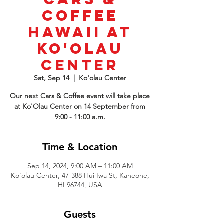
Coffee
Hawaii at
Ko'Olau
Center
Sat, Sep 14
  |  
Ko'olau Center
Our next Cars & Coffee event will take place
at Ko'Olau Center on 14 September from
9:00 - 11:00 a.m.
Time & Location
Sep 14, 2024, 9:00 AM – 11:00 AM
Ko'olau Center, 47-388 Hui Iwa St, Kaneohe,
HI 96744, USA
Guests