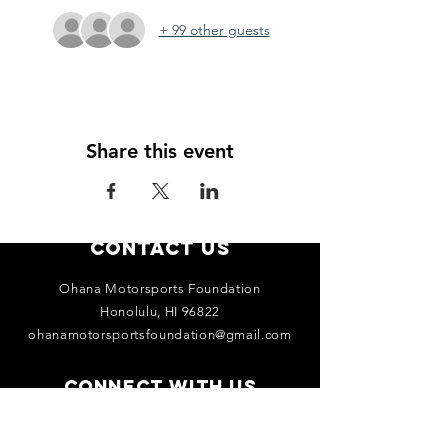
+ 99 other guests
Share this event
Contact Us
Ohana Motorsports Foundation
Honolulu, HI 96822
ohanamotorsportsfoundation@gmail.com
Connect with us
Facebook