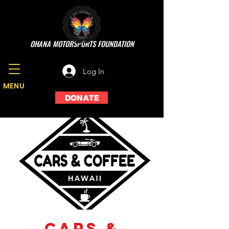
OHANA MOTORSPORTS FOUNDATION
Log In
MENU
DONATE
Cars &