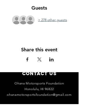
Guests
+ 278 other guests
Share this event
Contact Us
Ohana Motorsports Foundation
Honolulu, HI 96822
ohanamotorsportsfoundation@gmail.com
Connect with us