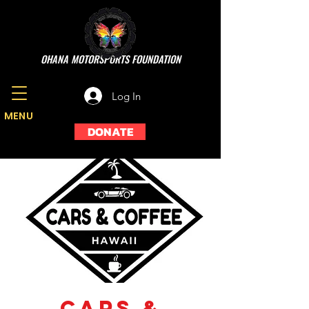
OHANA MOTORSPORTS FOUNDATION
Log In
MENU
DONATE
Cars &