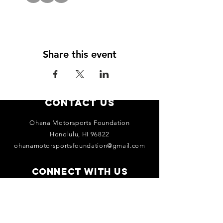
Share this event
Contact Us
Ohana Motorsports Foundation
Honolulu, HI 96822
ohanamotorsportsfoundation@gmail.com
Connect with us
Facebook
Instagram