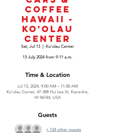
Coffee
Hawaii -
Ko'olau
Center
Sat, Jul 13
  |  
Ko'olau Center
13 July 2024 from 9-11 a.m.
Time & Location
Jul 13, 2024, 9:00 AM – 11:00 AM
Ko'olau Center, 47-388 Hui Iwa St, Kaneohe,
HI 96744, USA
Guests
+ 124 other guests