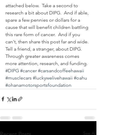
attached below.  Take a second to 
research a bit about DIPG.  And if able, 
spare a few pennies or dollars for a 
cause that will benefit children battling 
this rare form of cancer.  And if you 
can't, then share this post far and wide.  
Tell a friend, a stranger, about DIPG.  
Through greater awareness comes 
more attention, research, and funding.  
#DIPG
#cancer
#carsandcoffeehawaii
#musclecars
#luckywelivehawaii
#oahu
#ohanamotorsportsfoundation
See All
Recent Posts