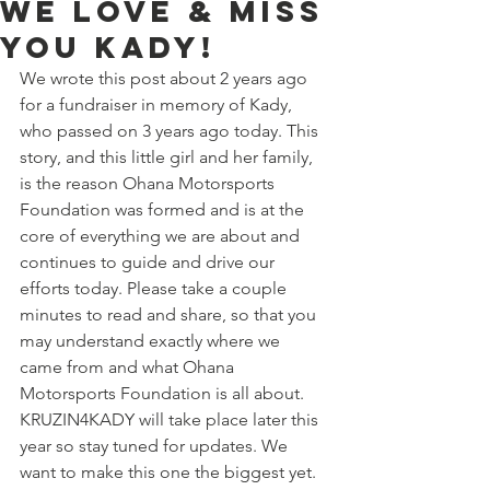
WE LOVE & MISS
YOU KADY!
We wrote this post about 2 years ago 
for a fundraiser in memory of Kady, 
who passed on 3 years ago today. This 
story, and this little girl and her family, 
is the reason Ohana Motorsports 
Foundation was formed and is at the 
core of everything we are about and 
continues to guide and drive our 
efforts today. Please take a couple 
minutes to read and share, so that you 
may understand exactly where we 
came from and what Ohana 
Motorsports Foundation is all about.  
KRUZIN4KADY will take place later this 
year so stay tuned for updates. We 
want to make this one the biggest yet.