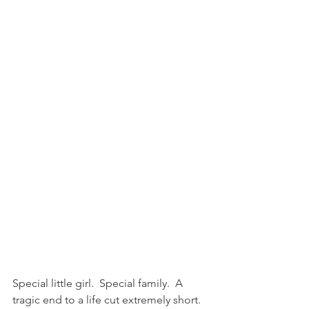
Special little girl.  Special family.  A 
tragic end to a life cut extremely short.  