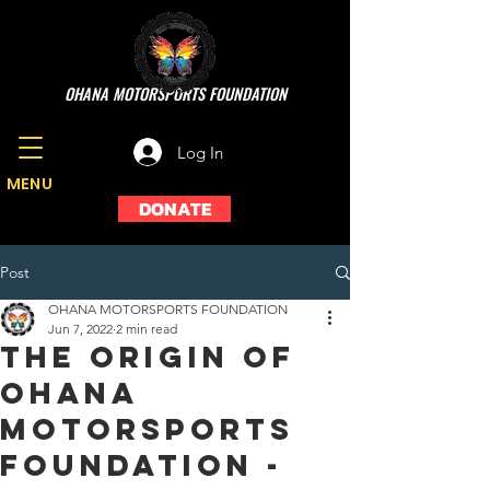
OHANA MOTORSPORTS FOUNDATION
Log In
MENU
DONATE
Post
OHANA MOTORSPORTS FOUNDATION
Jun 7, 2022
2 min read
THE ORIGIN OF
OHANA
MOTORSPORTS
FOUNDATION -