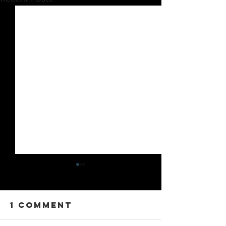
1 Comment