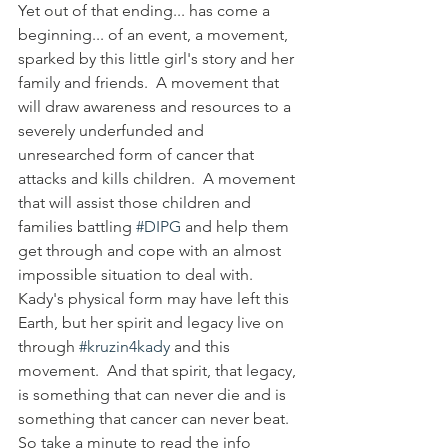
Yet out of that ending... has come a 
beginning... of an event, a movement, 
sparked by this little girl's story and her 
family and friends.  A movement that 
will draw awareness and resources to a 
severely underfunded and 
unresearched form of cancer that 
attacks and kills children.  A movement 
that will assist those children and 
families battling 
#DIPG
 and help them 
get through and cope with an almost 
impossible situation to deal with.  
Kady's physical form may have left this 
Earth, but her spirit and legacy live on 
through 
#kruzin4kady
 and this 
movement.  And that spirit, that legacy, 
is something that can never die and is 
something that cancer can never beat.  
So take a minute to read the info 